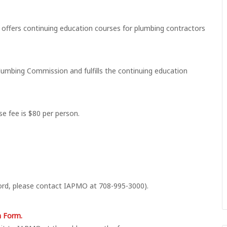
offers continuing education courses for plumbing contractors
umbing Commission and fulfills the continuing education
se fee is $80 per person.
ord, please contact IAPMO at 708-995-3000).
n Form.