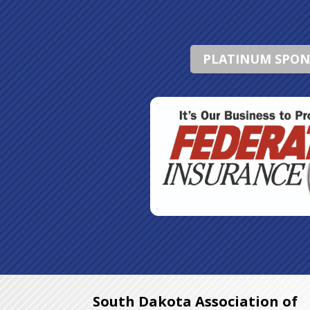
PLATINUM SPO
South Dakota Association of