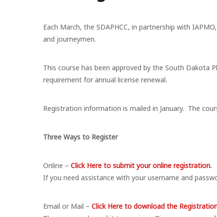
Each March, the SDAPHCC, in partnership with IAPMO, 
and journeymen.
This course has been approved by the South Dakota Pl
requirement for annual license renewal.
Registration information is mailed in January. The cour
Three Ways to Register
Online –
Click Here to submit your online registration.
If you need assistance with your username and passw
​Email or Mail –
Click Here to download the Registratio