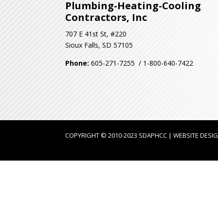
Plumbing-Heating-Cooling
Contractors, Inc
707 E 41st St, #220
Sioux Falls, SD 57105
Phone:
605-271-7255 / 1-800-640-7422
COPYRIGHT © 2010-2023 SDAPHCC | WEBSITE DESI