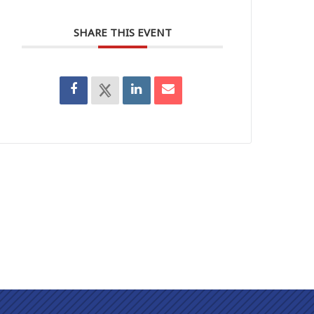
SHARE THIS EVENT