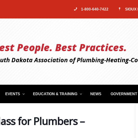
1-800-640-7422
SIOUX 
est People. Best Practices.
uth Dakota Association of Plumbing-Heating-Coo
EVENTS
EDUCATION & TRAINING
NEWS
GOVERNMENT 
ass for Plumbers –