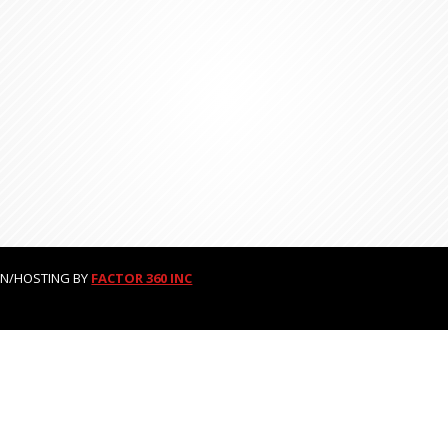
GN/HOSTING BY
FACTOR 360 INC