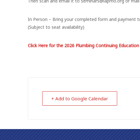
Then scan and email it to seminars@iapmo.org or mail
​In Person – Bring your completed form and payment to
(Subject to seat availability)
Click Here for the 2026 Plumbing Continuing Educatio
+ Add to Google Calendar