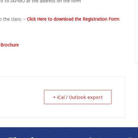
 it to IAPMO at the address on the form
 the class. –
Click Here to download the Registration Form
n Brochure
+ iCal / Outlook export