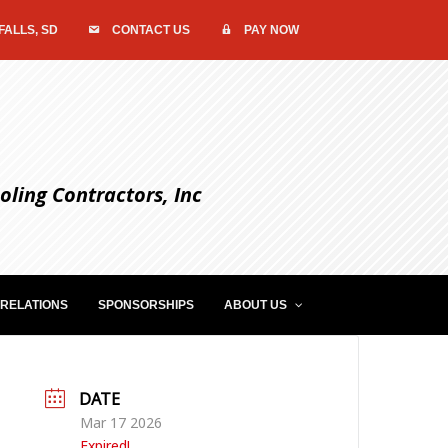
FALLS, SD
CONTACT US
PAY NOW
ling Contractors, Inc
RELATIONS
SPONSORSHIPS
ABOUT US
DATE
Mar 17 2026
Expired!