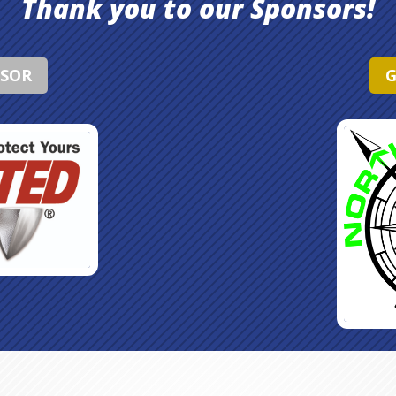
Thank you to our Sponsors!
NSOR
G