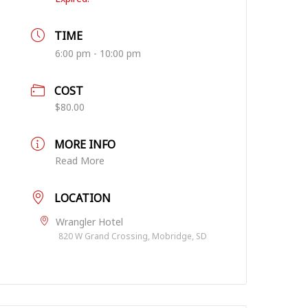
TIME
6:00 pm - 10:00 pm
COST
$80.00
MORE INFO
Read More
LOCATION
Wrangler Hotel
820 W Grand Crossing, Mobridge, SD