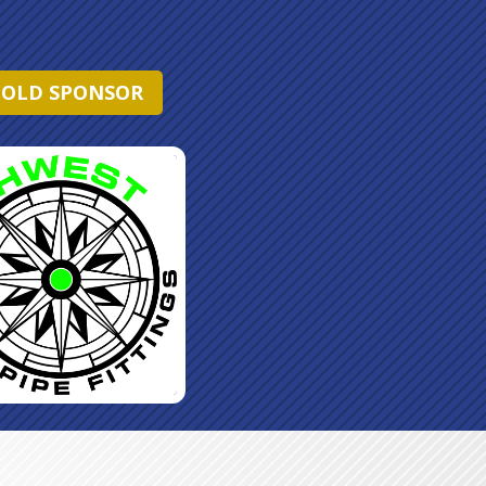
OLD SPONSOR