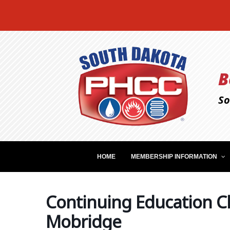
B
So
HOME
MEMBERSHIP INFORMATION
Continuing Education Cl
Mobridge