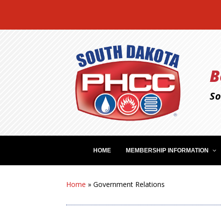
B
So
HOME
MEMBERSHIP INFORMATION
Home
»
Government Relations