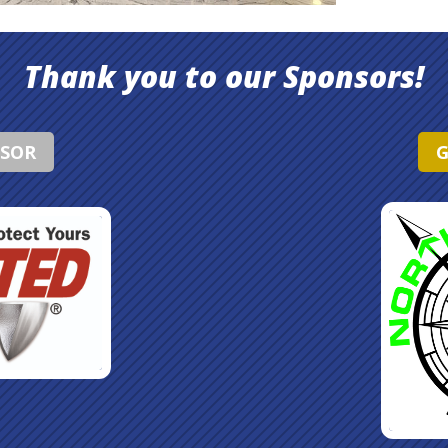
Thank you to our Sponsors!
NSOR
G