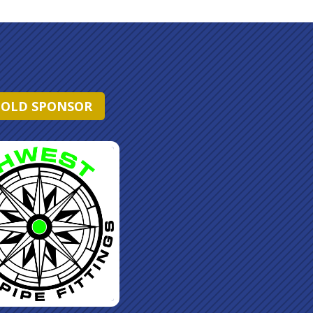
OLD SPONSOR