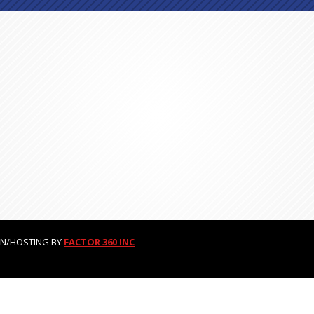
GN/HOSTING BY
FACTOR 360 INC