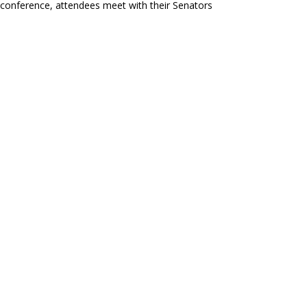
conference, attendees meet with their Senators