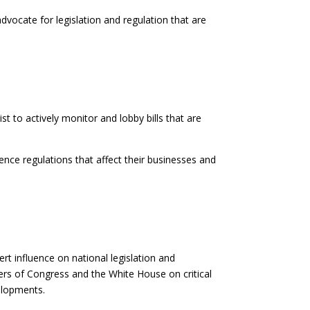
vocate for legislation and regulation that are
 to actively monitor and lobby bills that are
nce regulations that affect their businesses and
rt influence on national legislation and
rs of Congress and the White House on critical
elopments.