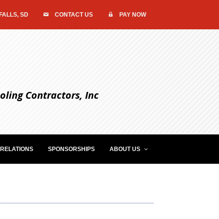
FALLS, SD
CONTACT US
PAY NOW
ling Contractors, Inc
RELATIONS
SPONSORSHIPS
ABOUT US