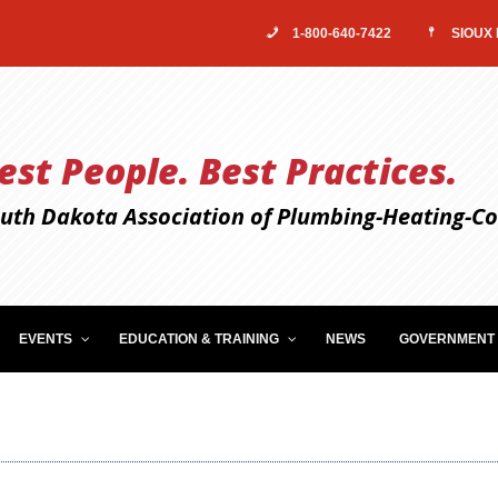
1-800-640-7422
SIOUX 
est People. Best Practices.
uth Dakota Association of Plumbing-Heating-Coo
EVENTS
EDUCATION & TRAINING
NEWS
GOVERNMENT 