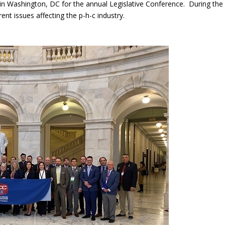
 Washington, DC for the annual Legislative Conference. During the 
nt issues affecting the p-h-c industry.