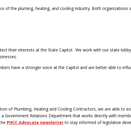
f the pluming, heating, and cooling industry. Both organizations ad
their interests at the State Capitol. We work with our state lobbyist
sinesses.
rs have a stronger voice at the Capitol and are better able to influe
ation of Plumbing, Heating and Cooling Contractors, we are able to exe
as a Government Relations Department that works directly with membe
 the
PHCC Advocate newsletter
to stay informed of legislative dev