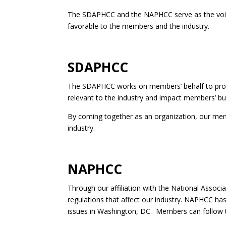
The SDAPHCC and the NAPHCC serve as the voice o
favorable to the members and the industry.
SDAPHCC
The SDAPHCC works on members’ behalf to protect 
relevant to the industry and impact members’ bu
By coming together as an organization, our membe
industry.
NAPHCC
Through our affiliation with the National Associ
regulations that affect our industry. NAPHCC h
issues in Washington, DC. Members can follow