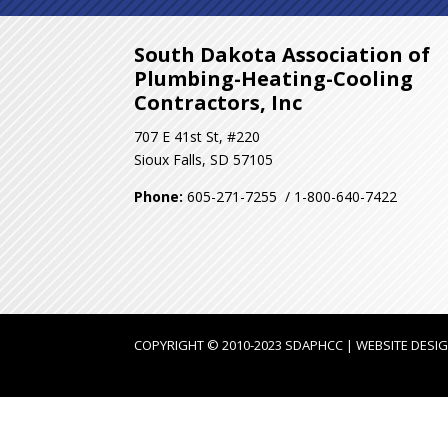
South Dakota Association of
Plumbing-Heating-Cooling
Contractors, Inc
707 E 41st St, #220
Sioux Falls, SD 57105
Phone:
605-271-7255 / 1-800-640-7422
COPYRIGHT © 2010-2023 SDAPHCC | WEBSITE DESI