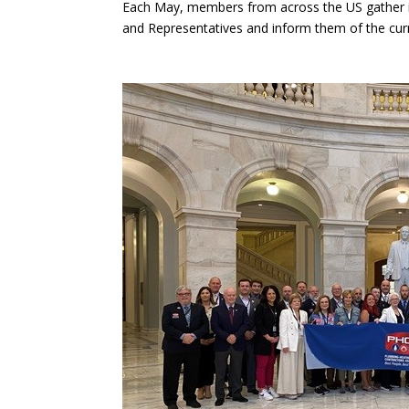
Each May, members from across the US gather in
and Representatives and inform them of the curre