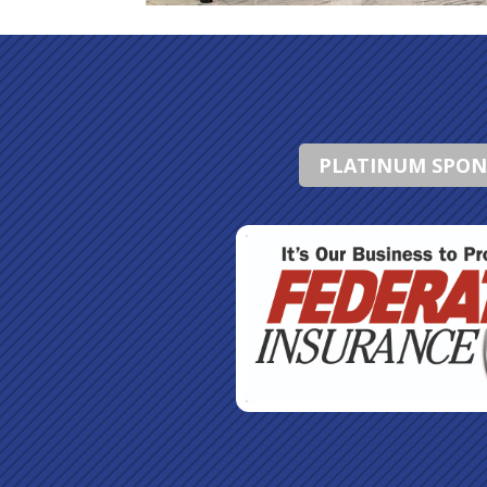
PLATINUM SPO