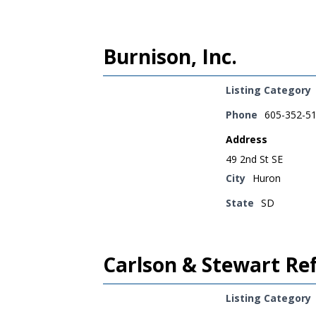
Burnison, Inc.
Listing Category
Phone
605-352-5
Address
49 2nd St SE
City
Huron
State
SD
Carlson & Stewart Ref
Listing Category