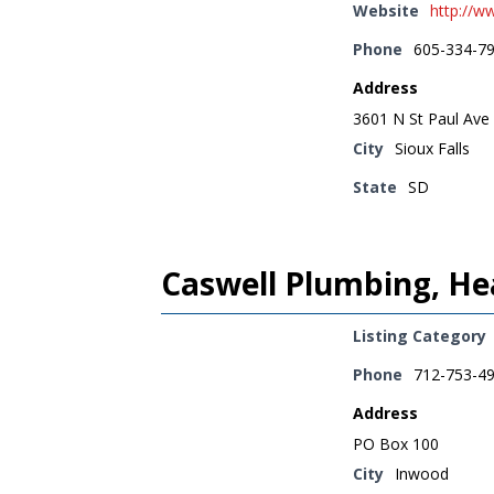
Website
http://w
Phone
605-334-7
Address
3601 N St Paul Ave
City
Sioux Falls
State
SD
Caswell Plumbing, Hea
Listing Category
Phone
712-753-4
Address
PO Box 100
City
Inwood