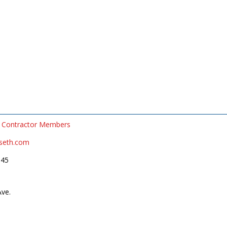
Contractor Members
rseth.com
545
Ave.