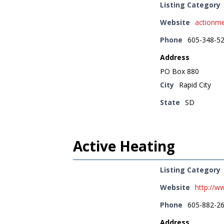
Listing Category
Website
actionm
Phone
605-348-5
Address
PO Box 880
City
Rapid City
State
SD
Active Heating
Listing Category
Website
http://w
Phone
605-882-2
Address