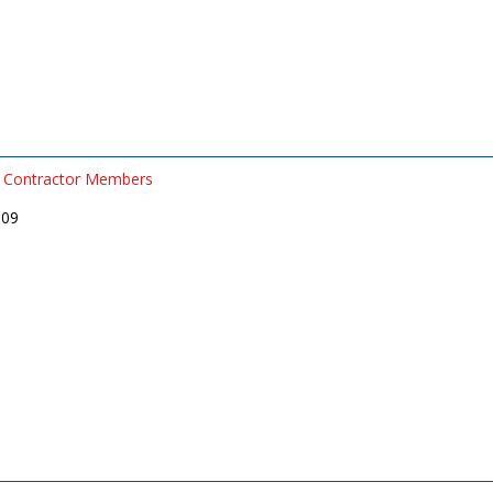
Contractor Members
509