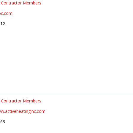
Contractor Members
ec.com
212
Contractor Members
ww.activeheatinginc.com
663