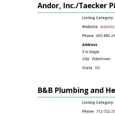
Andor, Inc./Taecker 
Listing Category
Website
andorin
Phone
605-886-2
Address
9 N Maple
City
Watertown
State
SD
B&B Plumbing and Hea
Listing Category
Phone
712-722-2