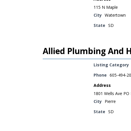
115 N Maple
City
Watertown
State
SD
Allied Plumbing And H
Listing Category
Phone
605-494-2
Address
1801 Wells Ave PO
City
Pierre
State
SD