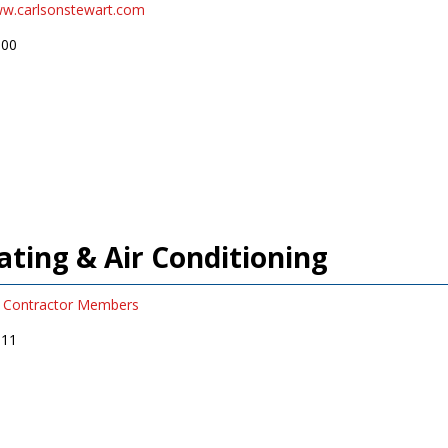
ww.carlsonstewart.com
900
ting & Air Conditioning
Contractor Members
911