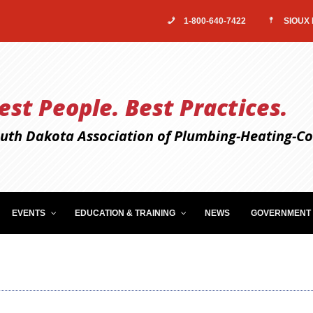
1-800-640-7422
SIOUX 
est People. Best Practices.
uth Dakota Association of Plumbing-Heating-Coo
EVENTS
EDUCATION & TRAINING
NEWS
GOVERNMENT 