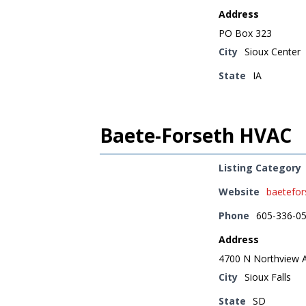
Address
PO Box 323
City
Sioux Center
State
IA
Baete-Forseth HVAC
Listing Category
Website
baetefo
Phone
605-336-0
Address
4700 N Northview 
City
Sioux Falls
State
SD