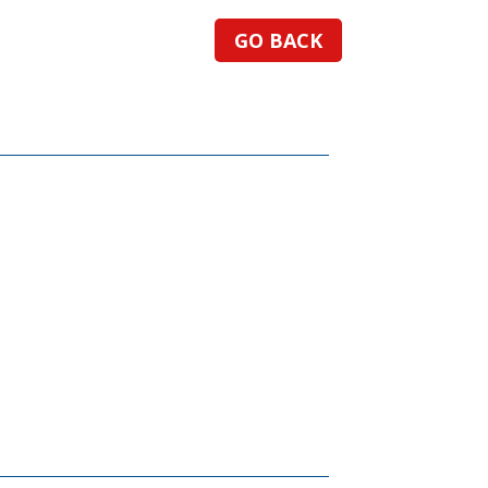
GO BACK