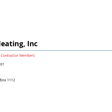
eating, Inc
Contractor Members
001
 Box 1112