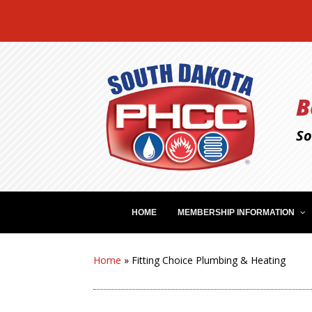
B
So
HOME
MEMBERSHIP INFORMATION
Home
»
Fitting Choice Plumbing & Heating