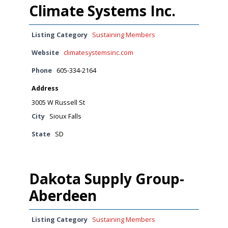
Climate Systems Inc.
Listing Category
Sustaining Members
Website
climatesystemsinc.com
Phone
605-334-2164
Address
3005 W Russell St
City
Sioux Falls
State
SD
Dakota Supply Group-
Aberdeen
Listing Category
Sustaining Members