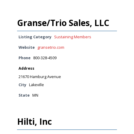
Granse/Trio Sales, LLC
Listing Category
Sustaining Members
Website
gransetrio.com
Phone
800-328-4509
Address
21670 Hamburg Avenue
City
Lakeville
State
MN
Hilti, Inc