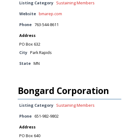
Listing Category
Sustaining Members
Website
bmarep.com
Phone
763-544-8611
Address
PO Box 632
City
Park Rapids
State
MN
Bongard Corporation
Listing Category
Sustaining Members
Phone
651-982-9802
Address
PO Box 640