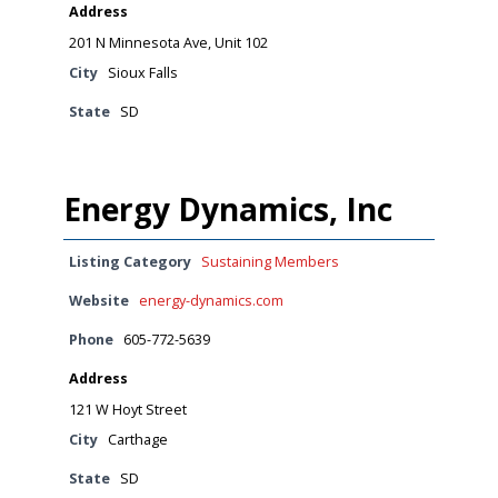
Address
201 N Minnesota Ave, Unit 102
City
Sioux Falls
State
SD
Energy Dynamics, Inc
Listing Category
Sustaining Members
Website
energy-dynamics.com
Phone
605-772-5639
Address
121 W Hoyt Street
City
Carthage
State
SD