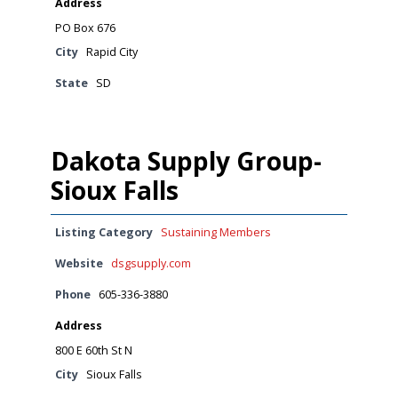
Address
PO Box 676
City
Rapid City
State
SD
Dakota Supply Group-
Sioux Falls
Listing Category
Sustaining Members
Website
dsgsupply.com
Phone
605-336-3880
Address
800 E 60th St N
City
Sioux Falls