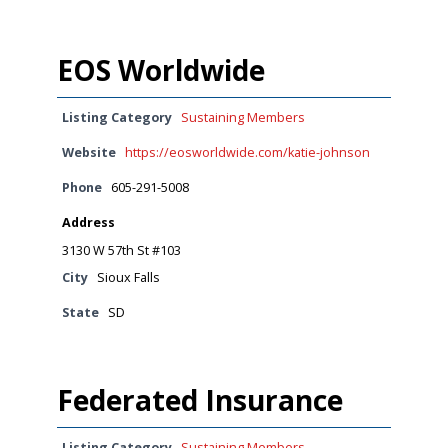
EOS Worldwide
Listing Category
Sustaining Members
Website
https://eosworldwide.com/katie-johnson
Phone
605-291-5008
Address
3130 W 57th St #103
City
Sioux Falls
State
SD
Federated Insurance
Listing Category
Sustaining Members