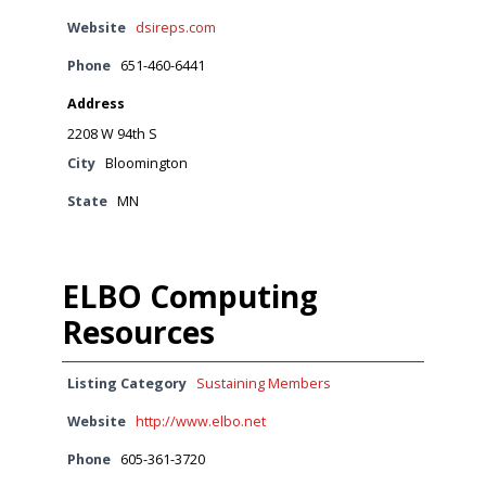
Website
dsireps.com
Phone
651-460-6441
Address
2208 W 94th S
City
Bloomington
State
MN
ELBO Computing
Resources
Listing Category
Sustaining Members
Website
http://www.elbo.net
Phone
605-361-3720