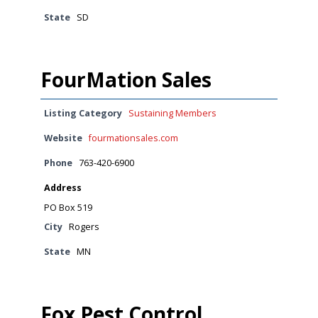
State
SD
FourMation Sales
Listing Category
Sustaining Members
Website
fourmationsales.com
Phone
763-420-6900
Address
PO Box 519
City
Rogers
State
MN
Fox Pest Control