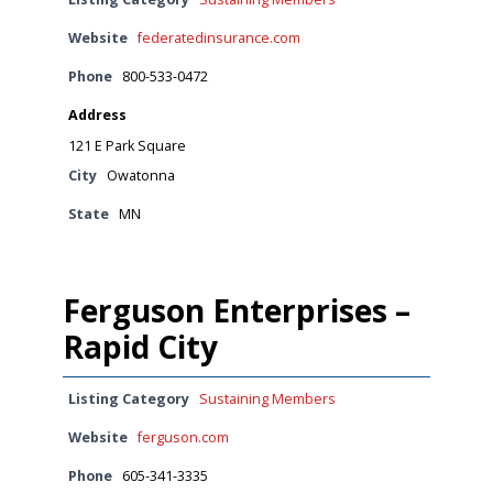
Website
federatedinsurance.com
Phone
800-533-0472
Address
121 E Park Square
City
Owatonna
State
MN
Ferguson Enterprises –
Rapid City
Listing Category
Sustaining Members
Website
ferguson.com
Phone
605-341-3335