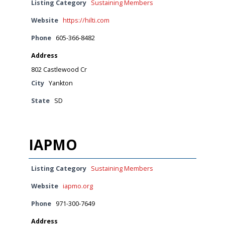
Listing Category
Sustaining Members
Website
https://hilti.com
Phone
605-366-8482
Address
802 Castlewood Cr
City
Yankton
State
SD
IAPMO
Listing Category
Sustaining Members
Website
iapmo.org
Phone
971-300-7649
Address