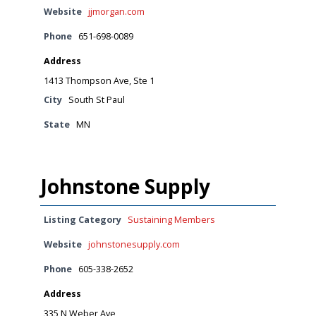
Website
jjmorgan.com
Phone
651-698-0089
Address
1413 Thompson Ave, Ste 1
City
South St Paul
State
MN
Johnstone Supply
Listing Category
Sustaining Members
Website
johnstonesupply.com
Phone
605-338-2652
Address
335 N Weber Ave