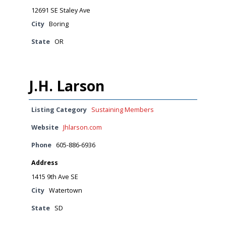
12691 SE Staley Ave
City
Boring
State
OR
J.H. Larson
Listing Category
Sustaining Members
Website
Jhlarson.com
Phone
605-886-6936
Address
1415 9th Ave SE
City
Watertown
State
SD