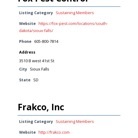
Listing Category
Sustaining Members
Website
https://fox-pest.com/locations/south-
dakota/sioux-falls/
Phone
605-800-7814
Address
3510 B west 41st St
City
Sioux Falls
State
SD
Frakco, Inc
Listing Category
Sustaining Members
Website
http://frakco.com