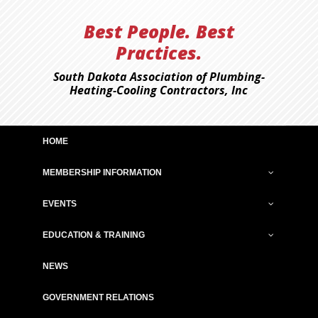
Best People. Best
Practices.
South Dakota Association of Plumbing-
Heating-Cooling Contractors, Inc
HOME
MEMBERSHIP INFORMATION
EVENTS
EDUCATION & TRAINING
NEWS
GOVERNMENT RELATIONS