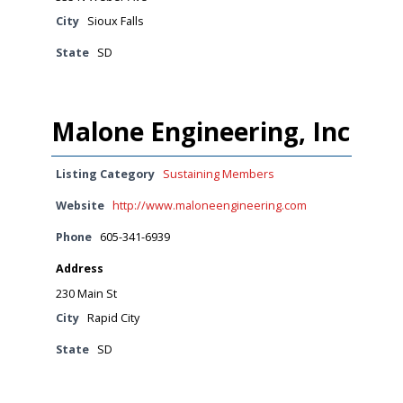
City
Sioux Falls
State
SD
Malone Engineering, Inc
Listing Category
Sustaining Members
Website
http://www.maloneengineering.com
Phone
605-341-6939
Address
230 Main St
City
Rapid City
State
SD