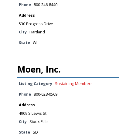
Phone
800-246-8440
Address
530 Progress Drive
City
Hartland
State
WI
Moen, Inc.
Listing Category
Sustaining Members
Phone
800-628-0569
Address
4909 S Lewis St
City
Sioux Falls
State
SD