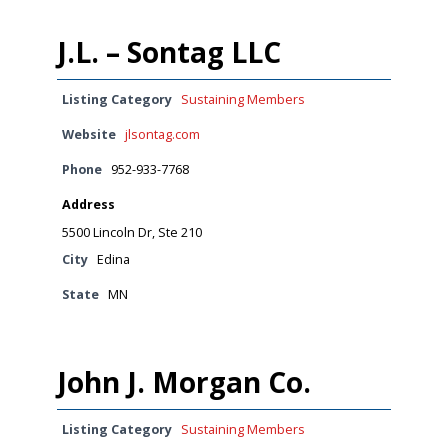
J.L. – Sontag LLC
Listing Category
Sustaining Members
Website
jlsontag.com
Phone
952-933-7768
Address
5500 Lincoln Dr, Ste 210
City
Edina
State
MN
John J. Morgan Co.
Listing Category
Sustaining Members