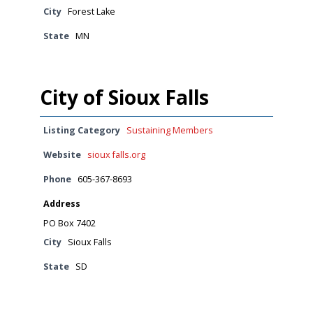
City
Forest Lake
State
MN
City of Sioux Falls
Listing Category
Sustaining Members
Website
sioux falls.org
Phone
605-367-8693
Address
PO Box 7402
City
Sioux Falls
State
SD