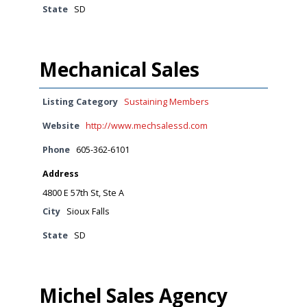
State
SD
Mechanical Sales
Listing Category
Sustaining Members
Website
http://www.mechsalessd.com
Phone
605-362-6101
Address
4800 E 57th St, Ste A
City
Sioux Falls
State
SD
Michel Sales Agency