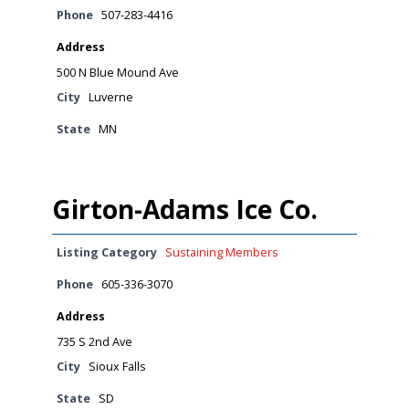
Phone
507-283-4416
Address
500 N Blue Mound Ave
City
Luverne
State
MN
Girton-Adams Ice Co.
Listing Category
Sustaining Members
Phone
605-336-3070
Address
735 S 2nd Ave
City
Sioux Falls
State
SD