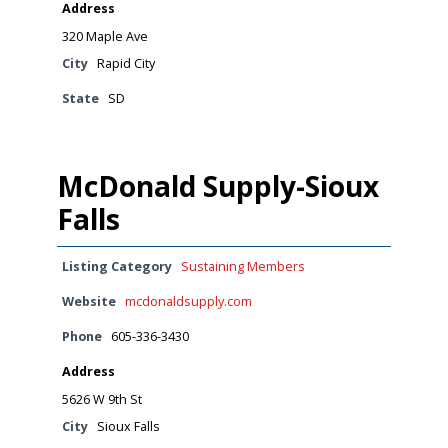
Address
320 Maple Ave
City
Rapid City
State
SD
McDonald Supply-Sioux
Falls
Listing Category
Sustaining Members
Website
mcdonaldsupply.com
Phone
605-336-3430
Address
5626 W 9th St
City
Sioux Falls