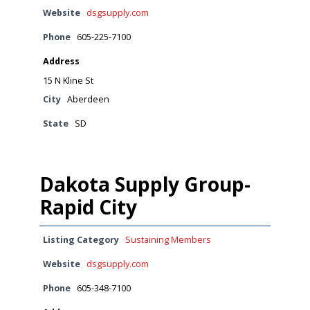
Website
dsgsupply.com
Phone
605-225-7100
Address
15 N Kline St
City
Aberdeen
State
SD
Dakota Supply Group-
Rapid City
Listing Category
Sustaining Members
Website
dsgsupply.com
Phone
605-348-7100