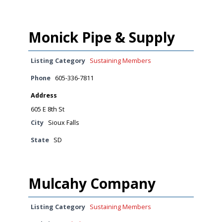
Monick Pipe & Supply
Listing Category
Sustaining Members
Phone
605-336-7811
Address
605 E 8th St
City
Sioux Falls
State
SD
Mulcahy Company
Listing Category
Sustaining Members