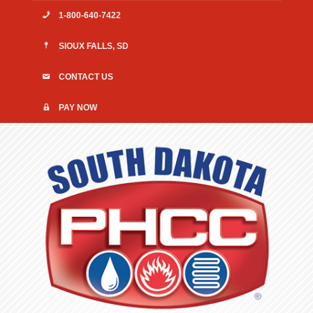
1-800-640-7422
SIOUX FALLS, SD
CONTACT US
PAY NOW