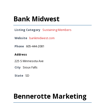
Bank Midwest
Listing Category
Sustaining Members
Website
bankmidwest.com
Phone
605-444-2081
Address
225 S Minnesota Ave
City
Sioux Falls
State
SD
Bennerotte Marketing