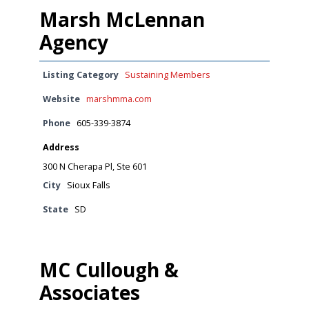
Marsh McLennan
Agency
Listing Category
Sustaining Members
Website
marshmma.com
Phone
605-339-3874
Address
300 N Cherapa Pl, Ste 601
City
Sioux Falls
State
SD
MC Cullough &
Associates