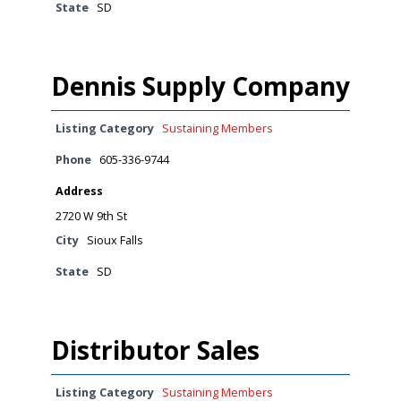
State
SD
Dennis Supply Company
Listing Category
Sustaining Members
Phone
605-336-9744
Address
2720 W 9th St
City
Sioux Falls
State
SD
Distributor Sales
Listing Category
Sustaining Members