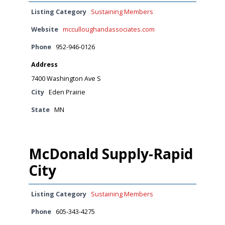
Listing Category
Sustaining Members
Website
mcculloughandassociates.com
Phone
952-946-0126
Address
7400 Washington Ave S
City
Eden Prairie
State
MN
McDonald Supply-Rapid
City
Listing Category
Sustaining Members
Phone
605-343-4275