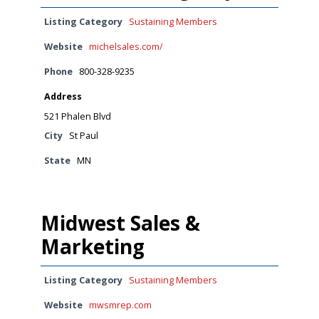
Listing Category
Sustaining Members
Website
michelsales.com/
Phone
800-328-9235
Address
521 Phalen Blvd
City
St Paul
State
MN
Midwest Sales &
Marketing
Listing Category
Sustaining Members
Website
mwsmrep.com