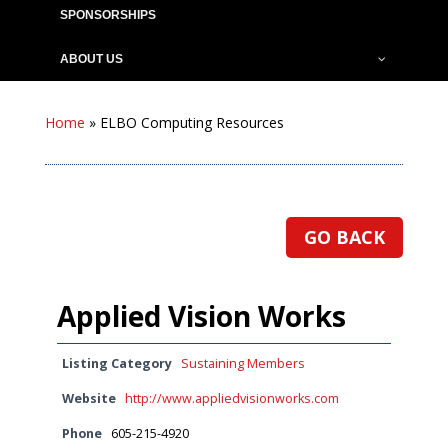
SPONSORSHIPS
ABOUT US
Home
»
ELBO Computing Resources
GO BACK
Applied Vision Works
Listing Category
Sustaining Members
Website
http://www.appliedvisionworks.com
Phone
605-215-4920