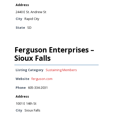
Address
2440 E St. Andrew St
City
Rapid City
State
SD
Ferguson Enterprises –
Sioux Falls
Listing Category
Sustaining Members
Website
ferguson.com
Phone
605-334-2031
Address
1001 E 14th St
City
Sioux Falls