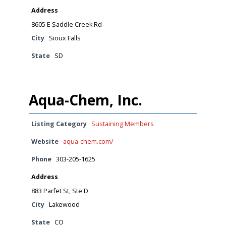
Address
8605 E Saddle Creek Rd
City
Sioux Falls
State
SD
Aqua-Chem, Inc.
Listing Category
Sustaining Members
Website
aqua-chem.com/
Phone
303-205-1625
Address
883 Parfet St, Ste D
City
Lakewood
State
CO