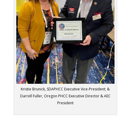
Kristie Brunick, SDAPHCC Executive Vice-President; &
Darrell Fuller, Oregon PHCC Executive Director & AEC
President