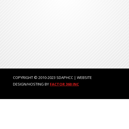
COPYRIGHT © 2010-2023 SDAPHCC | WEBSITE
DESIGN/HOSTING BY
FACTOR 360 INC