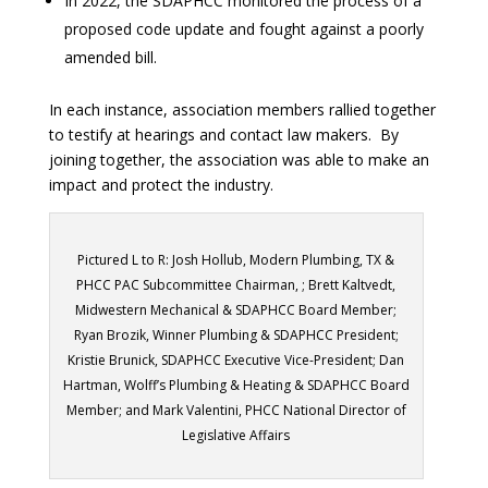
In 2022, the SDAPHCC monitored the process of a
proposed code update and fought against a poorly
amended bill.
In each instance, association members rallied together
to testify at hearings and contact law makers. By
joining together, the association was able to make an
impact and protect the industry.
Pictured L to R: Josh Hollub, Modern Plumbing, TX &
PHCC PAC Subcommittee Chairman, ; Brett Kaltvedt,
Midwestern Mechanical & SDAPHCC Board Member;
Ryan Brozik, Winner Plumbing & SDAPHCC President;
Kristie Brunick, SDAPHCC Executive Vice-President; Dan
Hartman, Wolff’s Plumbing & Heating & SDAPHCC Board
Member; and Mark Valentini, PHCC National Director of
Legislative Affairs