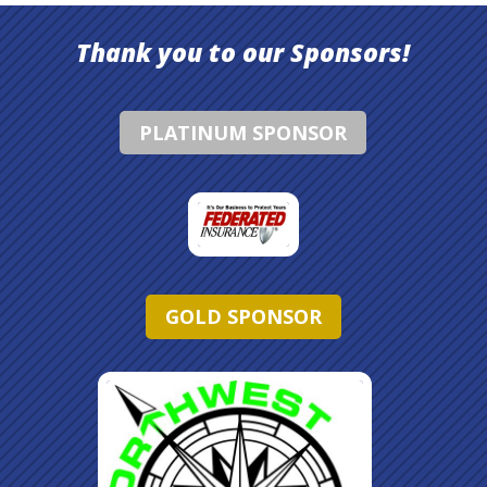
Thank you to our Sponsors!
PLATINUM SPONSOR
GOLD SPONSOR