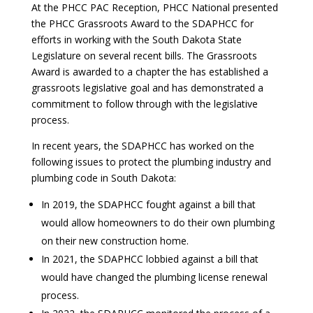
At the PHCC PAC Reception, PHCC National presented
the PHCC Grassroots Award to the SDAPHCC for
efforts in working with the South Dakota State
Legislature on several recent bills. The Grassroots
Award is awarded to a chapter the has established a
grassroots legislative goal and has demonstrated a
commitment to follow through with the legislative
process.
In recent years, the SDAPHCC has worked on the
following issues to protect the plumbing industry and
plumbing code in South Dakota:
In 2019, the SDAPHCC fought against a bill that
would allow homeowners to do their own plumbing
on their new construction home.
In 2021, the SDAPHCC lobbied against a bill that
would have changed the plumbing license renewal
process.