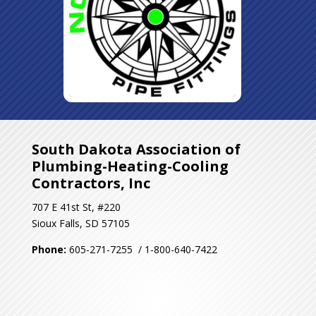
South Dakota Association of
Plumbing-Heating-Cooling
Contractors, Inc
707 E 41st St, #220
Sioux Falls, SD 57105
Phone:
605-271-7255 / 1-800-640-7422