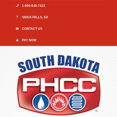
1-800-640-7422
SIOUX FALLS, SD
CONTACT US
PAY NOW