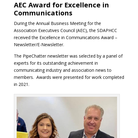
AEC Award for Excellence in
Communications
During the Annual Business Meeting for the
Association Executives Council (AEC), the SDAPHCC
received the Excellence in Communications Award –
Newsletter/E-Newsletter.
The PipeChatter newsletter was selected by a panel of
experts for its outstanding achievement in
communicating industry and association news to
members. Awards were presented for work completed
in 2021.