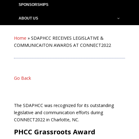
SPONSORSHIPS
ABOUT US
Home
»
SDAPHCC RECEIVES LEGISLATIVE &
COMMUNICAITON AWARDS AT CONNECT2022
Go Back
The SDAPHCC was recognized for its outstanding
legislative and communication efforts during
CONNECT2022 in Charlotte, NC.
PHCC Grassroots Award