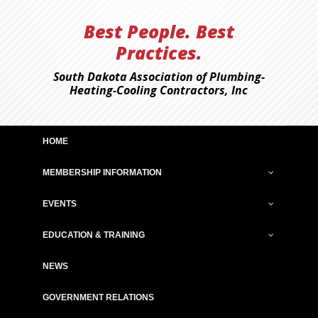
Best People. Best
Practices.
South Dakota Association of Plumbing-
Heating-Cooling Contractors, Inc
HOME
MEMBERSHIP INFORMATION
EVENTS
EDUCATION & TRAINING
NEWS
GOVERNMENT RELATIONS