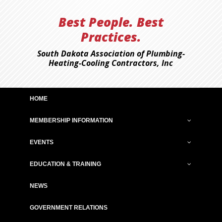
Best People. Best
Practices.
South Dakota Association of Plumbing-
Heating-Cooling Contractors, Inc
HOME
MEMBERSHIP INFORMATION
EVENTS
EDUCATION & TRAINING
NEWS
GOVERNMENT RELATIONS