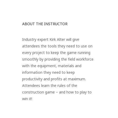
ABOUT THE INSTRUCTOR
Industry expert Kirk Alter will give
attendees the tools they need to use on
every project to keep the game running
smoothly by providing the field workforce
with the equipment, materials and
information they need to keep
productivity and profits at maximum.
Attendees learn the rules of the
construction game – and how to play to
win it!