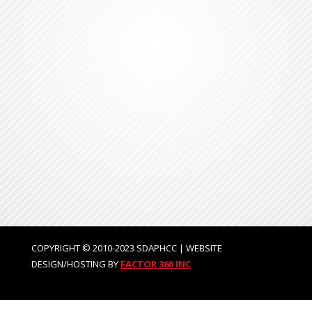
COPYRIGHT © 2010-2023 SDAPHCC | WEBSITE
DESIGN/HOSTING BY
FACTOR 360 INC