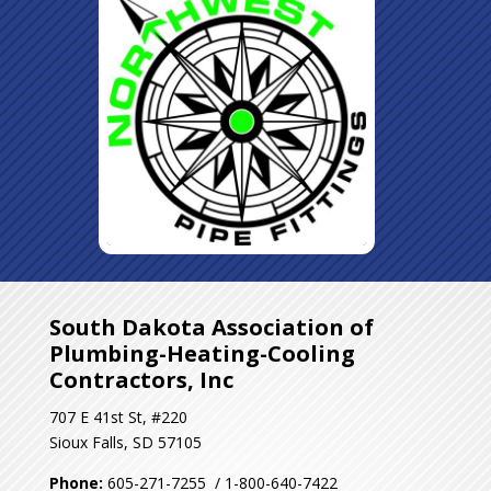
South Dakota Association of
Plumbing-Heating-Cooling
Contractors, Inc
707 E 41st St, #220
Sioux Falls, SD 57105
Phone:
605-271-7255 / 1-800-640-7422