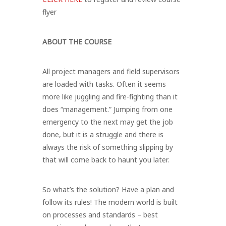
flyer
ABOUT THE COURSE
All project managers and field supervisors
are loaded with tasks. Often it seems
more like juggling and fire-fighting than it
does “management.” Jumping from one
emergency to the next may get the job
done, but it is a struggle and there is
always the risk of something slipping by
that will come back to haunt you later.
So what’s the solution? Have a plan and
follow its rules! The modern world is built
on processes and standards – best