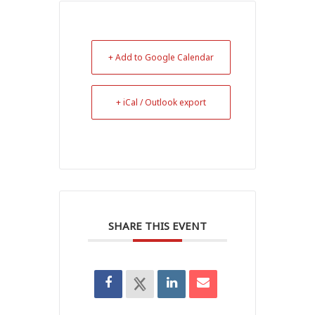
+ Add to Google Calendar
+ iCal / Outlook export
SHARE THIS EVENT