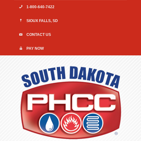
1-800-640-7422
SIOUX FALLS, SD
CONTACT US
PAY NOW