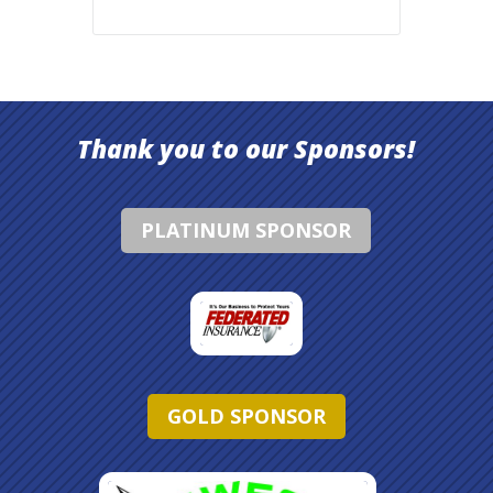
Thank you to our Sponsors!
PLATINUM SPONSOR
GOLD SPONSOR