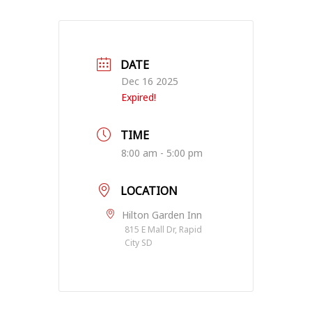
DATE
Dec 16 2025
Expired!
TIME
8:00 am - 5:00 pm
LOCATION
Hilton Garden Inn
815 E Mall Dr, Rapid
City SD