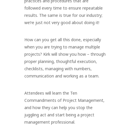
practices and procedures that are
followed every time to ensure repeatable
results. The same is true for our industry;
we’re just not very good about doing it!
How can you get all this done, especially
when you are trying to manage multiple
projects? Kirk will show you how – through
proper planning, thoughtful execution,
checklists, managing with numbers,
communication and working as a team.
Attendees will learn the Ten
Commandments of Project Management,
and how they can help you stop the
juggling act and start being a project
management professional.