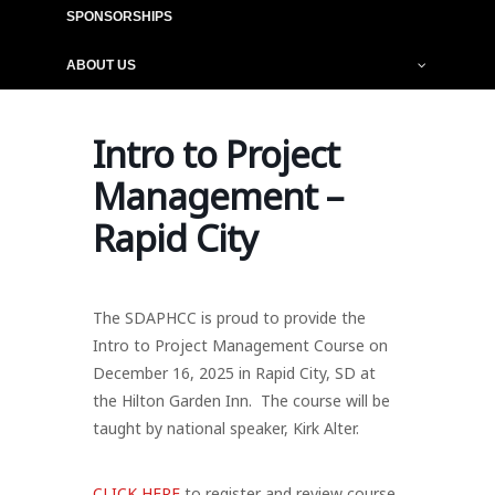
SPONSORSHIPS
ABOUT US
Intro to Project
Management –
Rapid City
The SDAPHCC is proud to provide the
Intro to Project Management Course on
December 16, 2025 in Rapid City, SD at
the Hilton Garden Inn. The course will be
taught by national speaker, Kirk Alter.
CLICK HERE
to register and review course