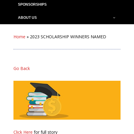
SPONSORSHIPS
ABOUT US
Home
»
2023 SCHOLARSHIP WINNERS NAMED
Go Back
Click Here
for full story