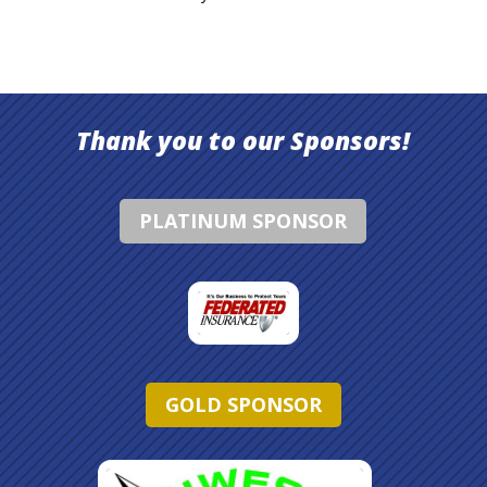
Thank you to our Sponsors!
PLATINUM SPONSOR
GOLD SPONSOR