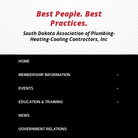
Best People. Best
Practices.
South Dakota Association of Plumbing-
Heating-Cooling Contractors, Inc
HOME
MEMBERSHIP INFORMATION
EVENTS
EDUCATION & TRAINING
NEWS
GOVERNMENT RELATIONS