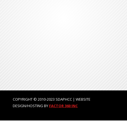
COPYRIGHT © 2010-2023 SDAPHCC | WEBSITE
DESIGN/HOSTING BY
FACTOR 360 INC