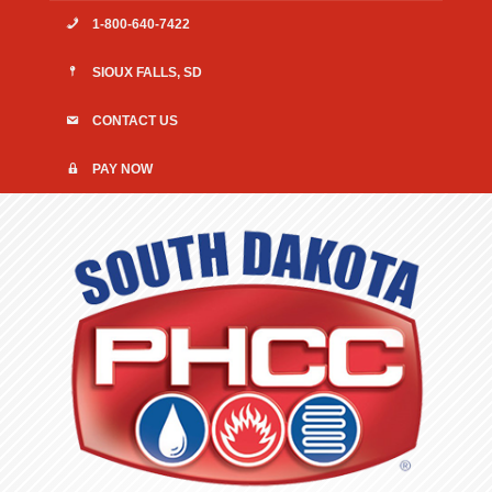
1-800-640-7422
SIOUX FALLS, SD
CONTACT US
PAY NOW