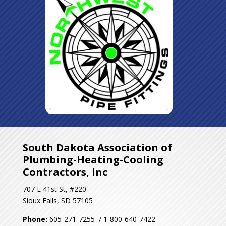
South Dakota Association of
Plumbing-Heating-Cooling
Contractors, Inc
707 E 41st St, #220
Sioux Falls, SD 57105
Phone:
605-271-7255 / 1-800-640-7422